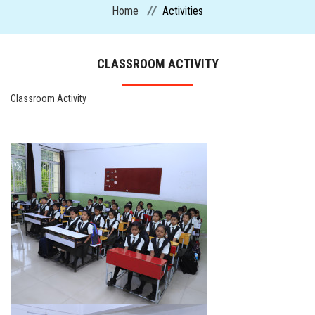
Home
Activities
CURRICULUM
CLASSROOM ACTIVITY
ADMISSION
Classroom Activity
CIRCULARS
FACILITIES
MANDATORY PUBLIC DISCLOSURE
ACTIVITIES
CONTACT US