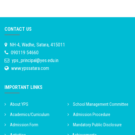
CONTACT US
NH-4, Wadhe, Satara, 415011
090119 54660
yps_principal@yes.edu.in
www.ypssatara.com
IMPORTANT LINKS
About YPS
School Management Committee
Academics/Curriculum
Admission Procedure
Admission Form
Mandatory Public Disclosure
Activities
Achievements