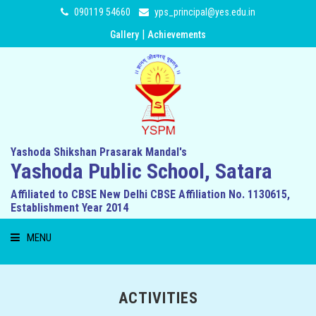
090119 54660
yps_principal@yes.edu.in
|
Gallery
Achievements
Yashoda Shikshan Prasarak Mandal's
Yashoda Public School, Satara
Affiliated to CBSE New Delhi CBSE Affiliation No. 1130615,
Establishment Year 2014
MENU
HOME
ACTIVITIES
ABOUT US