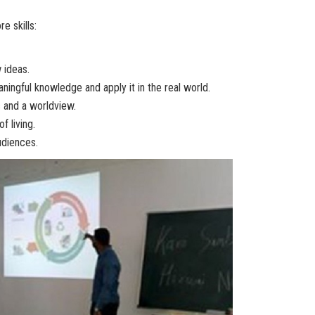
e skills:
 ideas.
ingful knowledge and apply it in the real world.
 and a worldview.
f living.
udiences.