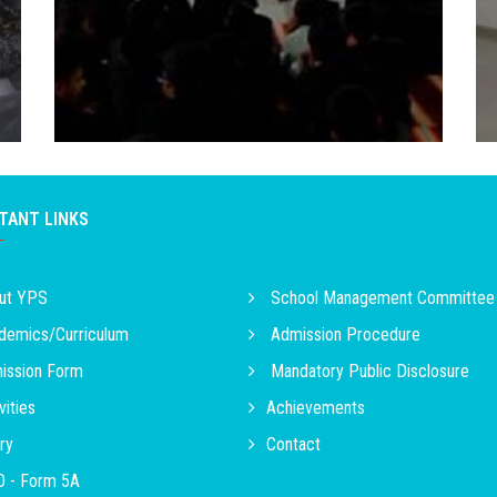
TANT LINKS
ut YPS
School Management Committee
emics/Curriculum
Admission Procedure
ssion Form
Mandatory Public Disclosure
vities
Achievements
ry
Contact
 - Form 5A