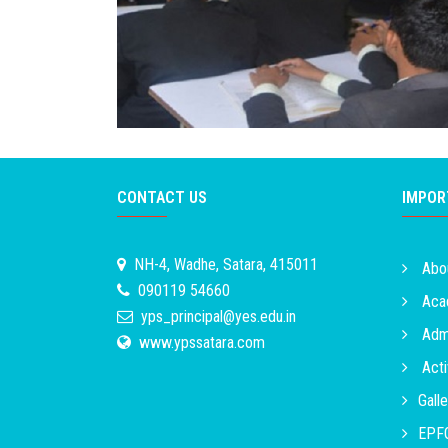
CONTACT US
IMPOR
NH-4, Wadhe, Satara, 415011
Abo
090119 54660
Acad
yps_principal@yes.edu.in
Admi
www.ypssatara.com
Acti
Galle
EPFO