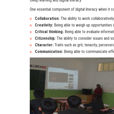
Deep learning and digital literacy
One essential component of digital literacy when it co
Collaboration:
The ability to work collaboratively
Creativity:
Being able to weigh up opportunities 
Critical thinking:
Being able to evaluate informat
Citizenship:
The ability to consider issues and 
Character:
Traits such as grit, tenacity, persever
Communication:
Being able to communicate effec