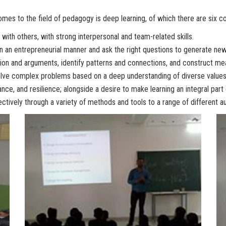
mes to the field of pedagogy is deep learning, of which there are six cor
 with others, with strong interpersonal and team-related skills.
in an entrepreneurial manner and ask the right questions to generate new
ion and arguments, identify patterns and connections, and construct mean
solve complex problems based on a deep understanding of diverse values
ance, and resilience; alongside a desire to make learning an integral part o
tively through a variety of methods and tools to a range of different a