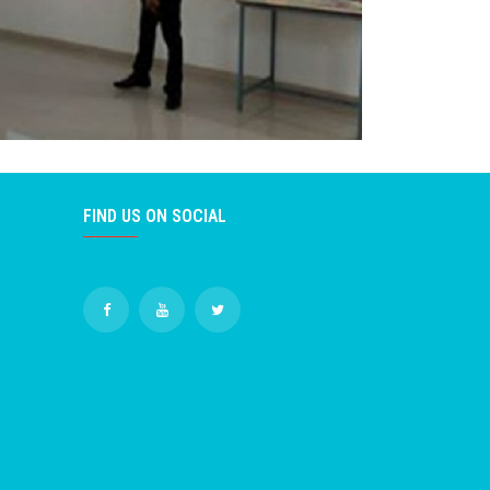
FIND US ON SOCIAL