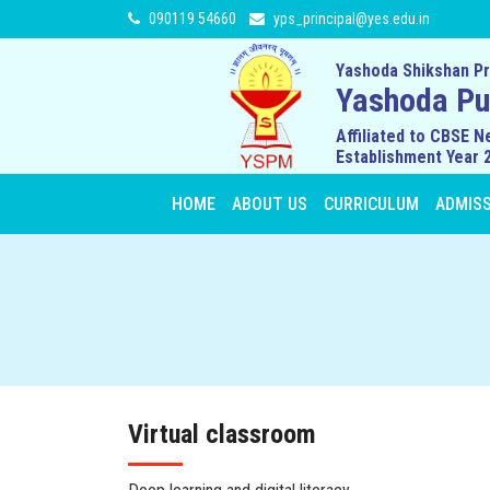
090119 54660
yps_principal@yes.edu.in
Yashoda Shikshan Pr
Yashoda Pub
Affiliated to CBSE N
Establishment Year 
HOME
ABOUT US
CURRICULUM
ADMIS
Virtual classroom