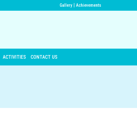
|
Gallery
Achievements
ACTIVITIES
CONTACT US