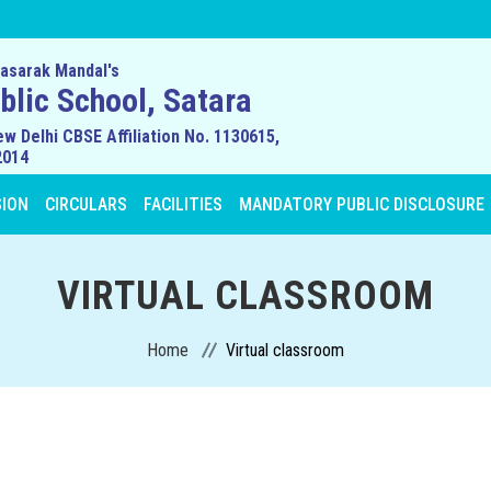
asarak Mandal's
lic School, Satara
ew Delhi CBSE Affiliation No. 1130615,
2014
SION
CIRCULARS
FACILITIES
MANDATORY PUBLIC DISCLOSURE
VIRTUAL CLASSROOM
Home
Virtual classroom