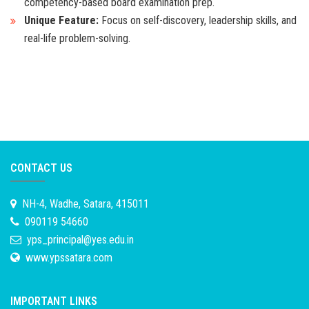
competency-based board examination prep.
Unique Feature:
Focus on self-discovery, leadership skills, and
real-life problem-solving.
CONTACT US
NH-4, Wadhe, Satara, 415011
090119 54660
yps_principal@yes.edu.in
www.ypssatara.com
IMPORTANT LINKS