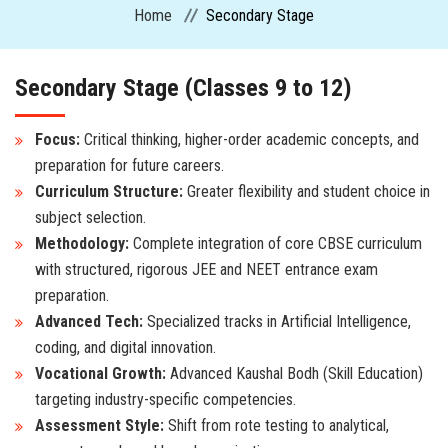
Home
Secondary Stage
CURRICULUM
Secondary Stage (Classes 9 to 12)
ADMISSION
Focus:
Critical thinking, higher-order academic concepts, and
preparation for future careers.
CIRCULARS
Curriculum Structure:
Greater flexibility and student choice in
subject selection.
FACILITIES
Methodology:
Complete integration of core CBSE curriculum
with structured, rigorous JEE and NEET entrance exam
MANDATORY PUBLIC DISCLOSURE
preparation.
Advanced Tech:
Specialized tracks in Artificial Intelligence,
ACTIVITIES
coding, and digital innovation.
Vocational Growth:
Advanced Kaushal Bodh (Skill Education)
CONTACT US
targeting industry-specific competencies.
Assessment Style:
Shift from rote testing to analytical,