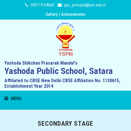
090119 54660
yps_principal@yes.edu.in
|
Gallery
Achievements
Yashoda Shikshan Prasarak Mandal's
Yashoda Public School, Satara
Affiliated to CBSE New Delhi CBSE Affiliation No. 1130615,
Establishment Year 2014
MENU
HOME
SECONDARY STAGE
ABOUT US