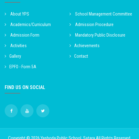
About YPS
School Management Committee
Academics/Curriculum
Admission Procedure
Admission Form
Mandatory Public Disclosure
Activities
Achievements
Gallery
Contact
EPFO - Form 5A
FIND US ON SOCIAL
Copyright © 2026
Yashoda Public School, Satara
All Rights Reserved.