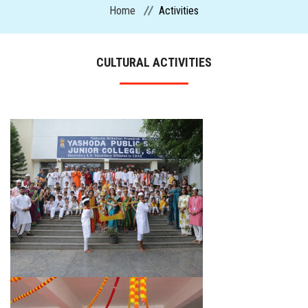
Home
Activities
CURRICULUM
CULTURAL ACTIVITIES
ADMISSION
CIRCULARS
FACILITIES
MANDATORY PUBLIC DISCLOSURE
ACTIVITIES
CONTACT US