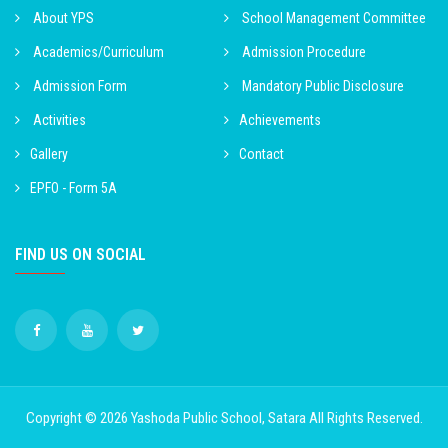
About YPS
School Management Committee
Academics/Curriculum
Admission Procedure
Admission Form
Mandatory Public Disclosure
Activities
Achievements
Gallery
Contact
EPFO - Form 5A
FIND US ON SOCIAL
Copyright © 2026
Yashoda Public School, Satara
All Rights Reserved.