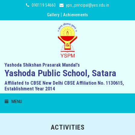
090119 54660
yps_principal@yes.edu.in
|
Gallery
Achievements
Yashoda Shikshan Prasarak Mandal's
Yashoda Public School, Satara
Affiliated to CBSE New Delhi CBSE Affiliation No. 1130615,
Establishment Year 2014
MENU
HOME
ACTIVITIES
ABOUT US