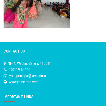
CONTACT US
NH-4, Wadhe, Satara, 415011
090119 54660
yps_principal@yes.edu.in
www.ypssatara.com
IMPORTANT LINKS