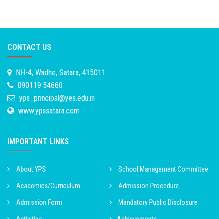
CONTACT US
NH-4, Wadhe, Satara, 415011
090119 54660
yps_principal@yes.edu.in
www.ypssatara.com
IMPORTANT LINKS
About YPS
School Management Committee
Academics/Curriculum
Admission Procedure
Admission Form
Mandatory Public Disclosure
Activities
Achievements