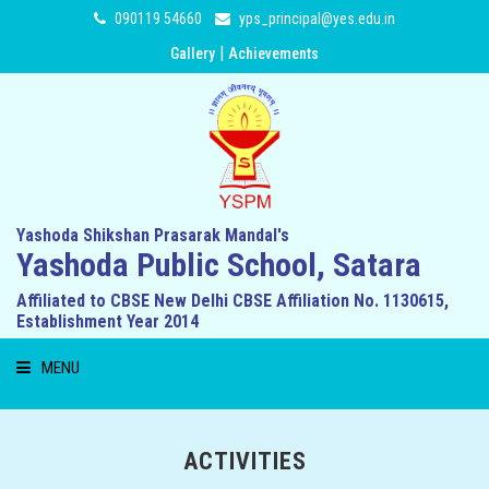
090119 54660
yps_principal@yes.edu.in
|
Gallery
Achievements
Yashoda Shikshan Prasarak Mandal's
Yashoda Public School, Satara
Affiliated to CBSE New Delhi CBSE Affiliation No. 1130615,
Establishment Year 2014
MENU
HOME
ACTIVITIES
ABOUT US