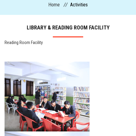
Home
Activities
CURRICULUM
LIBRARY & READING ROOM FACILITY
ADMISSION
Reading Room Facility
CIRCULARS
FACILITIES
MANDATORY PUBLIC DISCLOSURE
ACTIVITIES
CONTACT US